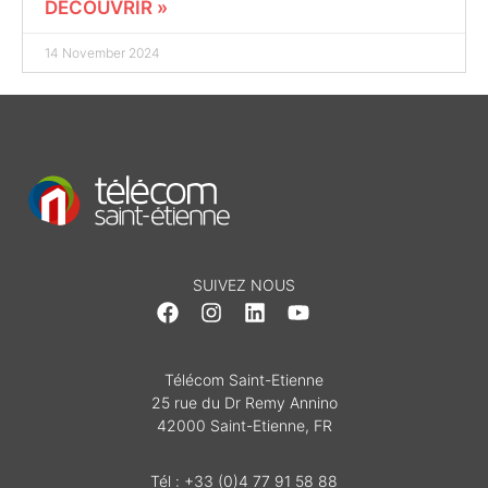
DÉCOUVRIR »
14 November 2024
SUIVEZ NOUS
Télécom Saint-Etienne
25 rue du Dr Remy Annino
42000 Saint-Etienne, FR
Tél : +33 (0)4 77 91 58 88