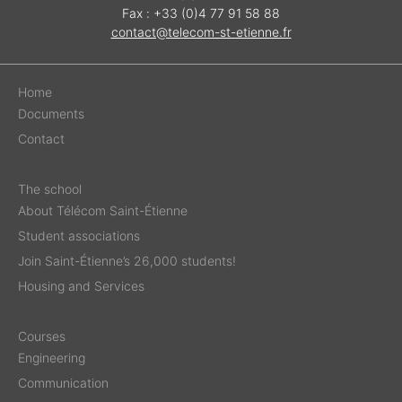
Fax : +33 (0)4 77 91 58 88
contact@telecom-st-etienne.fr
Home
Documents
Contact
The school
About Télécom Saint-Étienne
Student associations
Join Saint-Étienne’s 26,000 students!
Housing and Services
Courses
Engineering
Communication