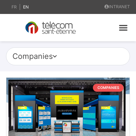
INTRANET
FR
EN
Companies
COMPANIES