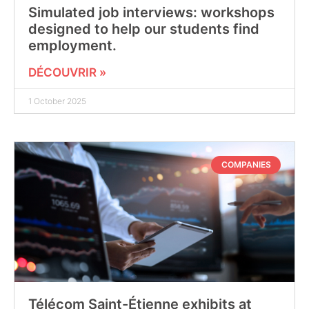
Simulated job interviews: workshops
designed to help our students find
employment.
DÉCOUVRIR »
1 October 2025
COMPANIES
Télécom Saint-Étienne exhibits at