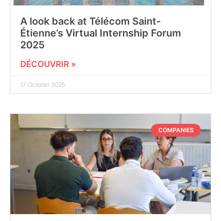
A look back at Télécom Saint-
Étienne’s Virtual Internship Forum
2025
DÉCOUVRIR »
17 October 2025
COMPANIES