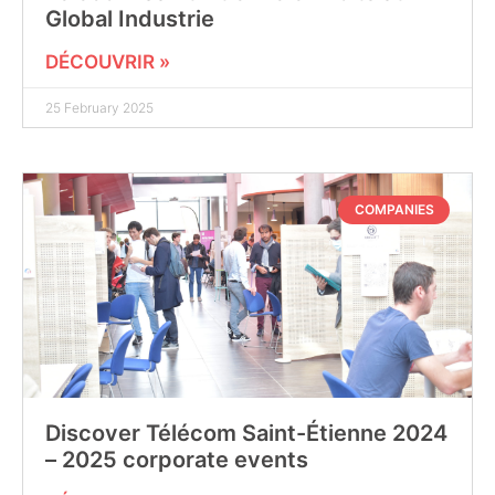
Global Industrie
DÉCOUVRIR »
25 February 2025
COMPANIES
Discover Télécom Saint-Étienne 2024
– 2025 corporate events