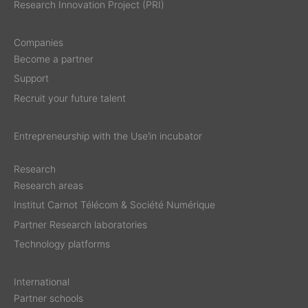
Research Innovation Project (PRI)
Companies
Become a partner
Support
Recruit your future talent
Entrepreneurship with the Use’in incubator
Research
Research areas
Institut Carnot Télécom & Société Numérique
Partner Research laboratories
Technology platforms
International
Partner schools