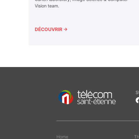
Vision team.
DÉCOUVRIR →
S
Home
Th