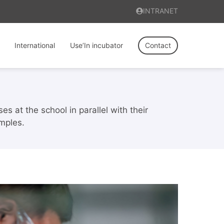
INTRANET
International
Use’In incubator
Contact
s at the school in parallel with their
mples.