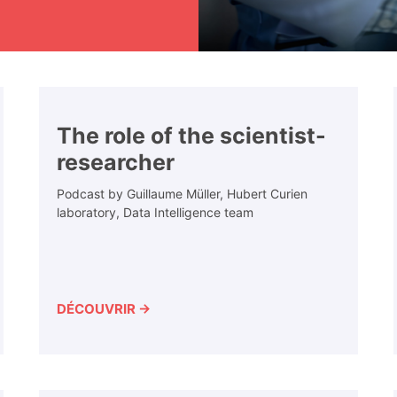
The role of the scientist-
researcher
Podcast by Guillaume Müller, Hubert Curien
laboratory, Data Intelligence team
DÉCOUVRIR →