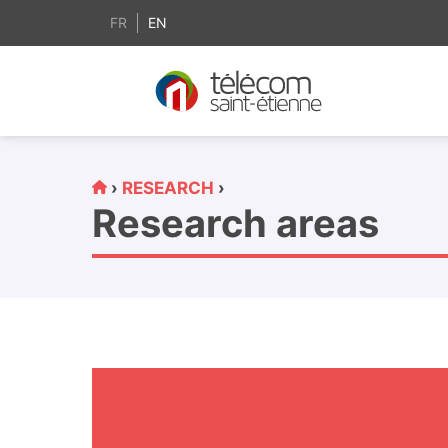
content
FR
EN
›
RESEARCH
›
Research areas