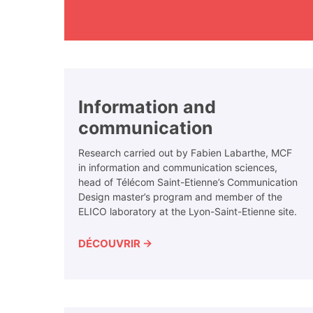
Information and
communication
Research carried out by Fabien Labarthe, MCF
in information and communication sciences,
head of Télécom Saint-Etienne’s Communication
Design master’s program and member of the
ELICO laboratory at the Lyon-Saint-Etienne site.
DÉCOUVRIR →