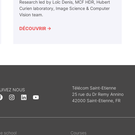
Research led by Loïc Denis, MCF HDR, Hubert
Curien laboratory, Image Science & Computer
Vision team.
DÉCOUVRIR →
Télécom Saint-Etienne
UIVEZ NOUS
25 rue du Dr Remy Annino
42000 Saint-Etienne, FR
e school
Courses