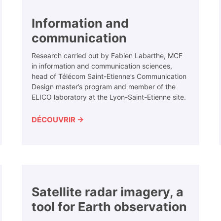
Information and
communication
Research carried out by Fabien Labarthe, MCF
in information and communication sciences,
head of Télécom Saint-Etienne’s Communication
Design master’s program and member of the
ELICO laboratory at the Lyon-Saint-Etienne site.
DÉCOUVRIR →
Satellite radar imagery, a
tool for Earth observation