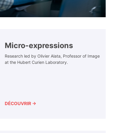
Micro-expressions
Research led by Olivier Alata, Professor of Image
at the Hubert Curien Laboratory.
DÉCOUVRIR →