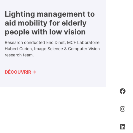
Lighting management to
aid mobility for elderly
people with low vision
Research conducted Eric Dinet, MCF Laboratoire
Hubert Curien, Image Science & Computer Vision
research team.
DÉCOUVRIR →