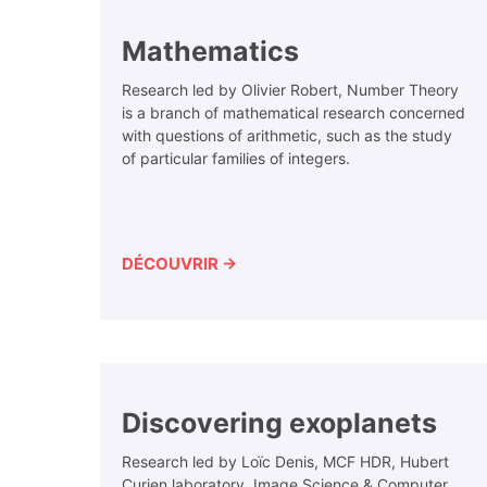
Mathematics
Research led by Olivier Robert, Number Theory
is a branch of mathematical research concerned
with questions of arithmetic, such as the study
of particular families of integers.
DÉCOUVRIR →
Discovering exoplanets
Research led by Loïc Denis, MCF HDR, Hubert
Curien laboratory, Image Science & Computer