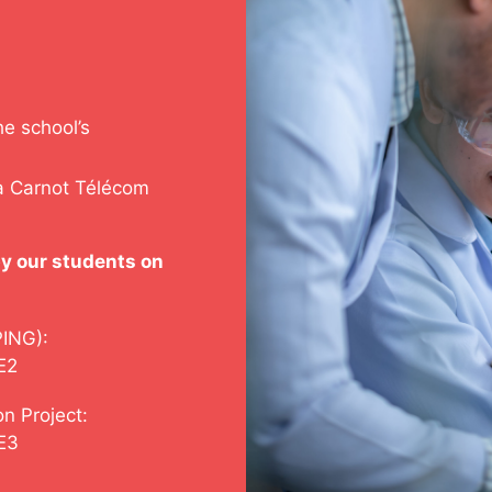
he school’s
ia Carnot Télécom
y our students on
PING):
E2
n Project:
SE3