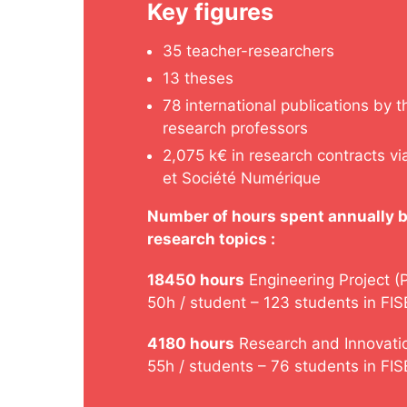
Key figures
35 teacher-researchers
13 theses
78 international publications by t
research professors
2,075 k€ in research contracts v
et Société Numérique
Number of hours spent annually b
research topics :
18450 hours
Engineering Project (
50h / student – 123 students in FIS
4180 hours
Research and Innovatio
55h / students – 76 students in FI