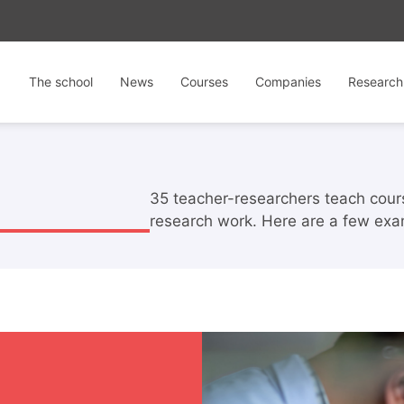
The school
News
Courses
Companies
Research
35 teacher-researchers teach course
research work. Here are a few exa