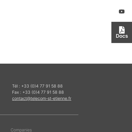
Docs
Tél : +33 (0)4 77 91 58 88
Fax : +33 (0)4 77 91 58 88
contact@telecom-st-etienne.fr
Companies