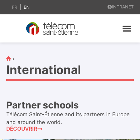
content
INTRANET
FR
EN
›
International
Partner schools
Télécom Saint-Étienne and its partners in Europe
and around the world.
DÉCOUVRIR