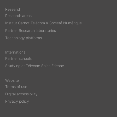
Research
Research areas
Institut Carnot Télécom & Société Numérique
Partner Research laboratories
Technology platforms
International
Partner schools
Studying at Télécom Saint-Étienne
Website
Terms of use
Digital accessibility
Privacy policy