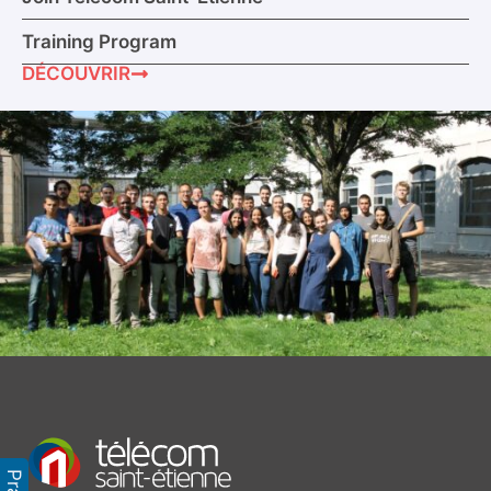
Training Program
DÉCOUVRIR