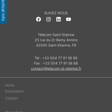
Practical info
SUIVEZ NOUS
Télécom Saint-Etienne
25 rue du Dr Remy Annino
42000 Saint-Etienne, FR
Tél : +33 (0)4 77 91 58 88
Fax : +33 (0)4 77 91 58 88
contact@telecom-st-etienne.fr
Home
Documents
Contact