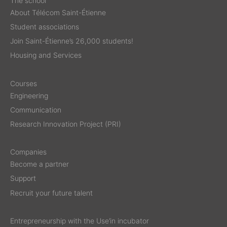
The school
About Télécom Saint-Étienne
Student associations
Join Saint-Étienne’s 26,000 students!
Housing and Services
Courses
Engineering
Communication
Research Innovation Project (PRI)
Companies
Become a partner
Support
Recruit your future talent
Entrepreneurship with the Use’in incubator