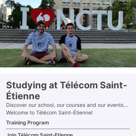
Studying at Télécom Saint-
Étienne
Discover our school, our courses and our events...
Welcome to Télécom Saint-Étienne!
Training Program
Join Télécom Saint-Etienne