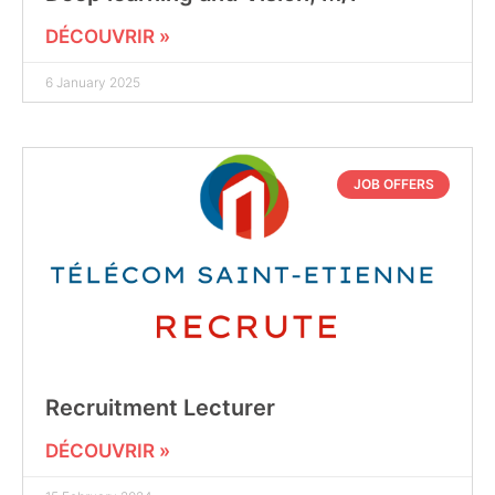
DÉCOUVRIR »
6 January 2025
JOB OFFERS
Recruitment Lecturer
DÉCOUVRIR »