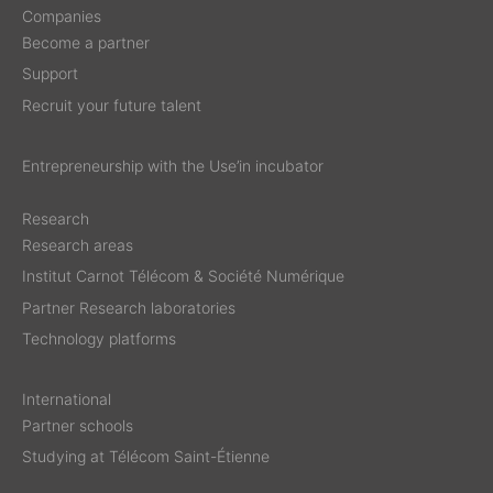
Companies
Become a partner
Support
Recruit your future talent
Entrepreneurship with the Use’in incubator
Research
Research areas
Institut Carnot Télécom & Société Numérique
Partner Research laboratories
Technology platforms
International
Partner schools
Studying at Télécom Saint-Étienne