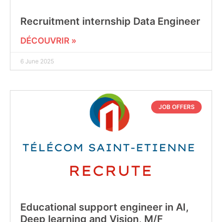
Recruitment internship Data Engineer
DÉCOUVRIR »
6 June 2025
JOB OFFERS
Educational support engineer in AI,
Deep learning and Vision, M/F