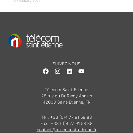
15 February 2024
SUIVEZ NOUS
Télécom Saint-Etienne
25 rue du Dr Remy Annino
42000 Saint-Etienne, FR
Tél : +33 (0)4 77 91 58 88
Fax : +33 (0)4 77 91 58 88
contact@telecom-st-etienne.fr