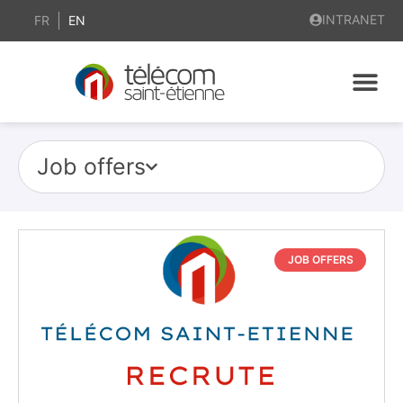
INTRANET
FR
EN
Job offers
JOB OFFERS