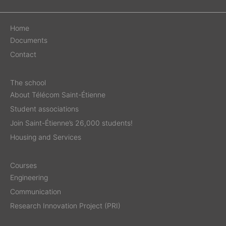
Home
Documents
Contact
The school
About Télécom Saint-Étienne
Student associations
Join Saint-Étienne’s 26,000 students!
Housing and Services
Courses
Engineering
Communication
Research Innovation Project (PRI)