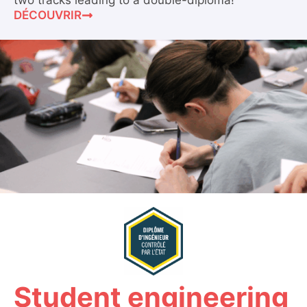
two tracks leading to a double-diploma!
DÉCOUVRIR
Student engineering