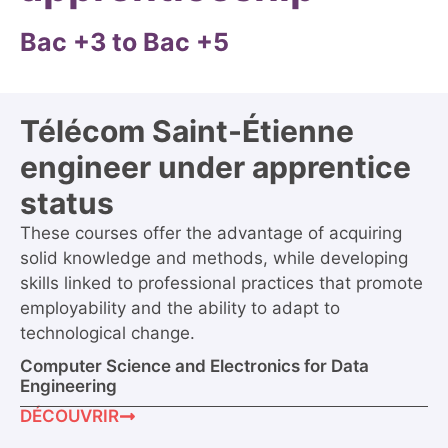
Bac +3 to Bac +5
Télécom Saint-Étienne
engineer under apprentice
status
These courses offer the advantage of acquiring
solid knowledge and methods, while developing
skills linked to professional practices that promote
employability and the ability to adapt to
technological change.
Computer Science and Electronics for Data
Engineering
DÉCOUVRIR