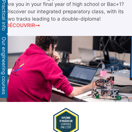
Practical info
Are you in your final year of high school or Bac+1?
Discover our integrated preparatory class, with its
two tracks leading to a double-diploma!
DÉCOUVRIR
Our engineering courses