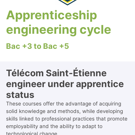
Apprenticeship
engineering cycle
Bac +3 to Bac +5
Télécom Saint-Étienne
engineer under apprentice
status
These courses offer the advantage of acquiring
solid knowledge and methods, while developing
skills linked to professional practices that promote
employability and the ability to adapt to
technological change.