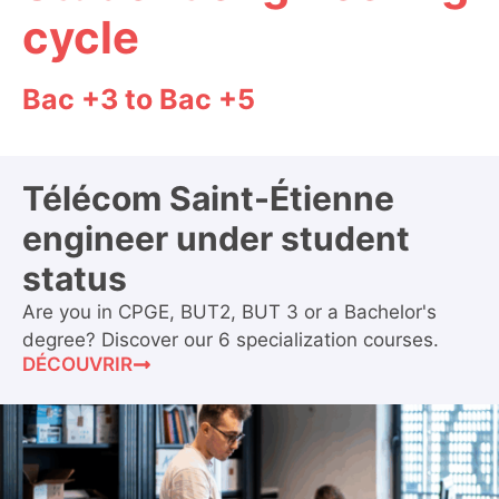
cycle
Bac +3 to Bac +5
Télécom Saint-Étienne
engineer under student
status
Are you in CPGE, BUT2, BUT 3 or a Bachelor's
degree? Discover our 6 specialization courses.
DÉCOUVRIR