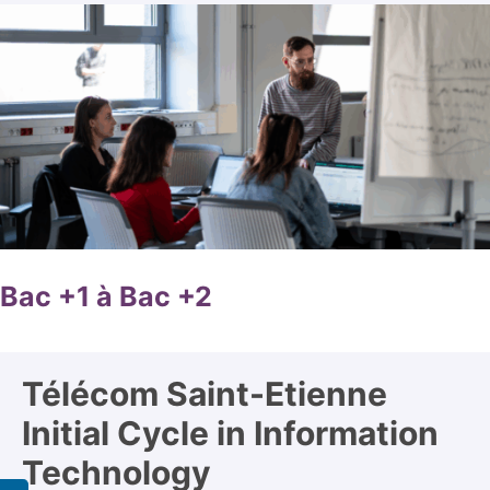
Bac +1 à Bac +2
Télécom Saint-Etienne
Initial Cycle in Information
Technology