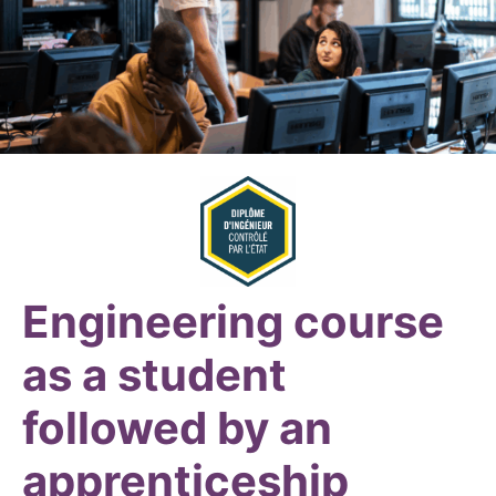
Engineering course
as a student
followed by an
apprenticeship