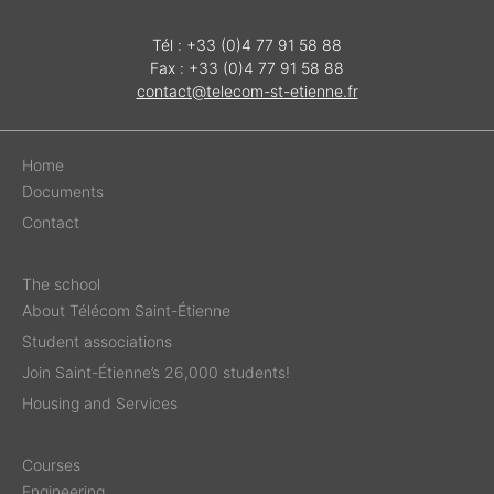
Tél : +33 (0)4 77 91 58 88
Fax : +33 (0)4 77 91 58 88
contact@telecom-st-etienne.fr
Home
Documents
Contact
The school
About Télécom Saint-Étienne
Student associations
Join Saint-Étienne’s 26,000 students!
Housing and Services
Courses
Engineering