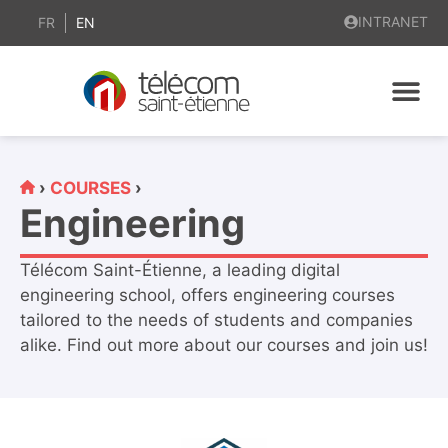
content
INTRANET
FR
EN
›
COURSES
›
Engineering
Télécom Saint-Étienne, a leading digital
engineering school, offers engineering courses
tailored to the needs of students and companies
alike. Find out more about our courses and join us!