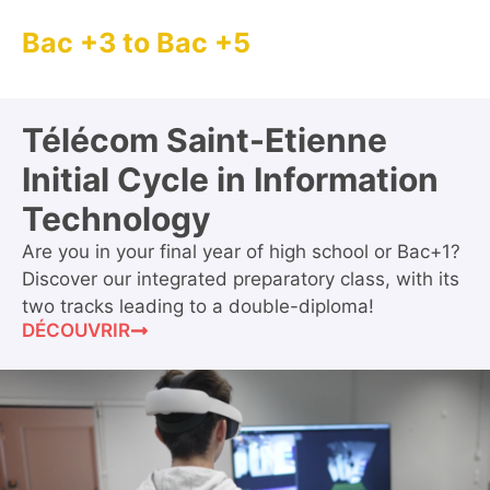
Bac +3 to Bac +5
Télécom Saint-Etienne
Initial Cycle in Information
Technology
Are you in your final year of high school or Bac+1?
Discover our integrated preparatory class, with its
two tracks leading to a double-diploma!
DÉCOUVRIR