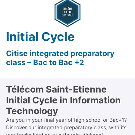
Initial Cycle
Citise integrated preparatory
class – Bac to Bac +2
Télécom Saint-Etienne
Initial Cycle in Information
Technology
Are you in your final year of high school or Bac+1?
Discover our integrated preparatory class, with its