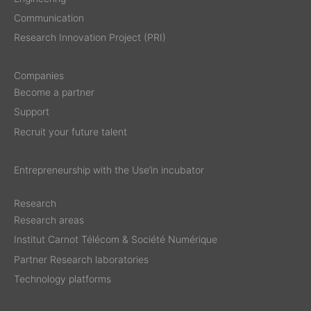
Communication
Research Innovation Project (PRI)
Companies
Become a partner
Support
Recruit your future talent
Entrepreneurship with the Use’in incubator
Research
Research areas
Institut Carnot Télécom & Société Numérique
Partner Research laboratories
Technology platforms