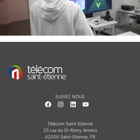
SUIVEZ NOUS
Télécom Saint-Etienne
25 rue du Dr Remy Annino
42000 Saint-Etienne, FR