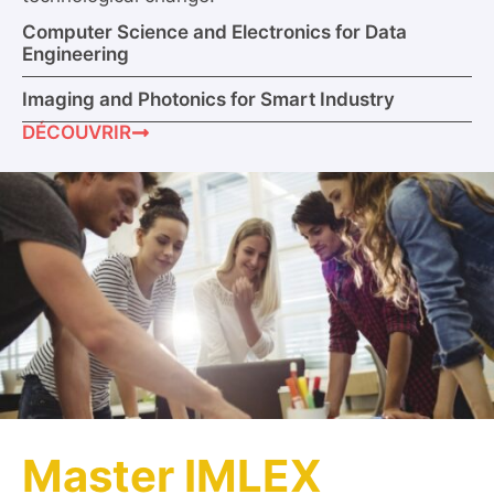
Computer Science and Electronics for Data
Engineering
Imaging and Photonics for Smart Industry
DÉCOUVRIR
Master IMLEX