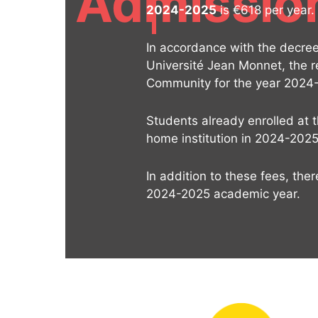
Admissio
2024-2025
is €618 per year.
In accordance with the decree 
Université Jean Monnet, the r
Community for the year 2024
Students already enrolled at 
home institution in 2024-2025
In addition to these fees, the
2024-2025 academic year.