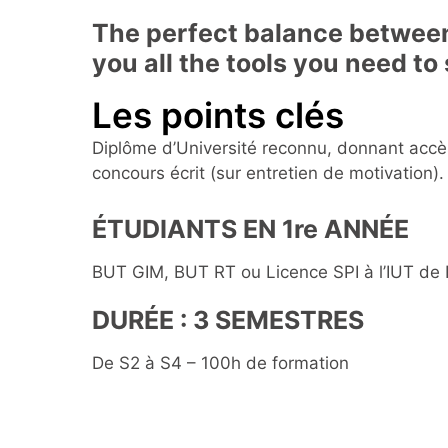
The perfect balance between
you all the tools you need to
Les points clés
Diplôme d’Université reconnu, donnant accè
concours écrit (sur entretien de motivation).
ÉTUDIANTS EN 1re ANNÉE
BUT GIM, BUT RT ou Licence SPI à l’IUT de
DURÉE : 3 SEMESTRES
De S2 à S4 – 100h de formation