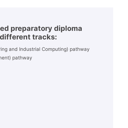
ted preparatory diploma
different tracks:
ering and Industrial Computing) pathway
ment) pathway