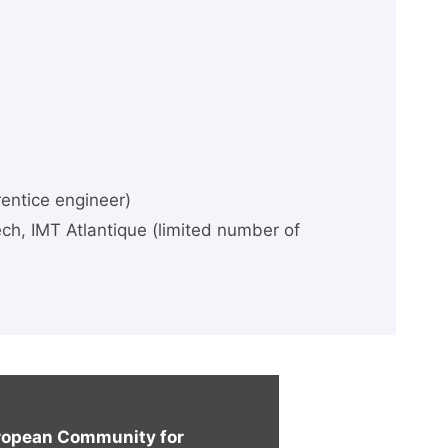
rentice engineer)
ch, IMT Atlantique (limited number of
uropean Community for