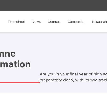
The school
News
Courses
Companies
Research
enne
ormation
Are you in your final year of high 
preparatory class, with its two tra