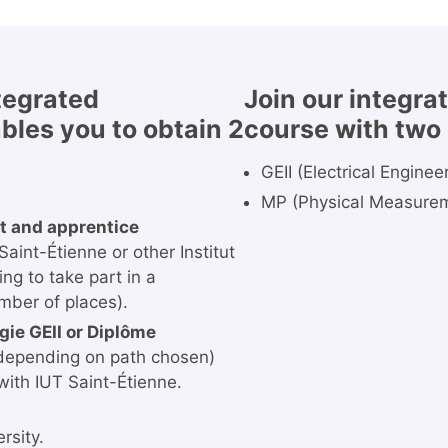
ntegrated
Join our integra
bles you to obtain 2
course with two 
GEII (Electrical Engine
MP (Physical Measure
t and apprentice
aint-Étienne or other Institut
g to take part in a
mber of places).
gie GEII or Diplôme
depending on path chosen)
with IUT Saint-Étienne.
rsity.