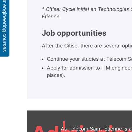
Our engineering courses
* Citise: Cycle Initial en Technologies
Étienne.
Job opportunities
After the Citise, there are several opt
Continue your studies at Télécom Sa
Apply for admission to ITM enginee
places).
As Télécom Saint-Étienne is a 