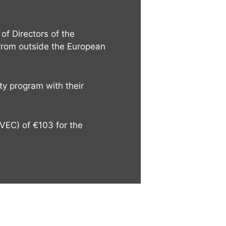
of Directors of the
 from outside the European
ty program with their
CVEC) of €103 for the