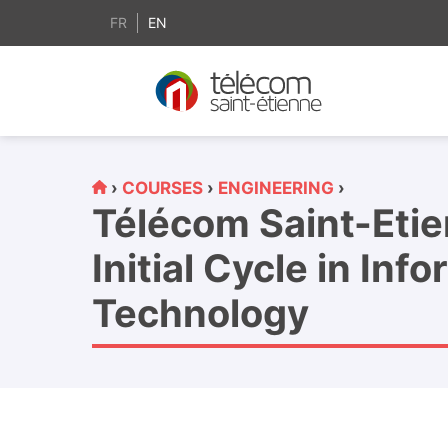
content
FR
EN
›
COURSES
›
ENGINEERING
›
Télécom Saint-Eti
Initial Cycle in Inf
Technology