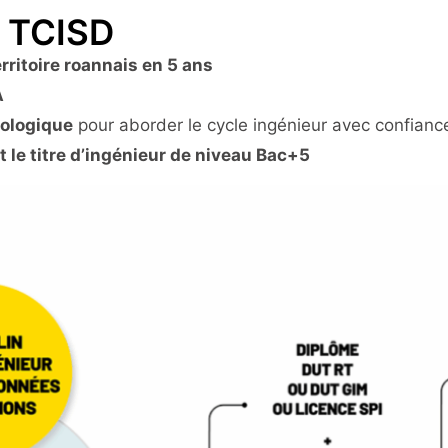
U TCISD
erritoire roannais en 5 ans
A
dologique
pour aborder le cycle ingénieur avec confianc
t le titre d’ingénieur de niveau Bac+5