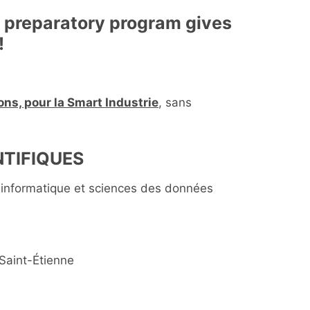
d preparatory program gives
!
ns, pour la Smart Industrie
, sans
TIFIQUES
informatique et sciences des données
Saint-Étienne