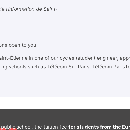
 de l’Information de Saint-
ions open to you:
int-Étienne in one of our cycles (student engineer, app
ring schools such as Télécom SudParis, Télécom ParisTe
public school, the tuition fee
for students from the E