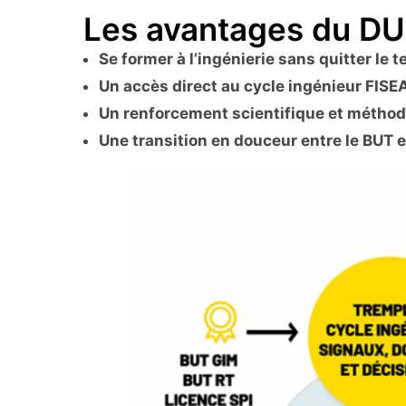
Les avantages du D
Se former à l’ingénierie sans quitter le t
Un accès direct au cycle ingénieur FISE
Un renforcement scientifique et métho
Une transition en douceur entre le BUT e