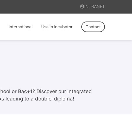
INTRANET
International
Use’In incubator
Contact
school or Bac+1? Discover our integrated
cks leading to a double-diploma!