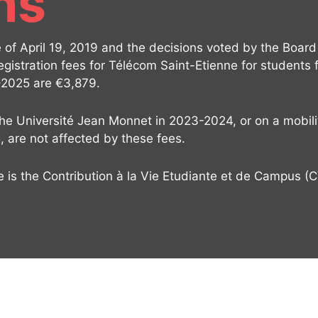
ns
of April 19, 2019 and the decisions voted by the Board 
egistration fees for Télécom Saint-Etienne for students
-2025 are €3,879.
the Université Jean Monnet in 2023-2024, or on a mobili
, are not affected by these fees.
re is the Contribution à la Vie Etudiante et de Campus (