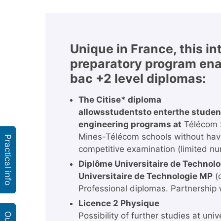
Unique in France, this i
preparatory program ena
bac +2 level diplomas:
The Citise* diploma
allows
students
to enter
the studen
engineering programs at
Télécom S
Mines-Télécom schools without havin
Practical info
competitive examination (limited nu
Diplôme Universitaire de Technolo
Universitaire de Technologie MP
(
Professional diplomas. Partnership 
Licence 2 Physique
Possibility of further studies at unive