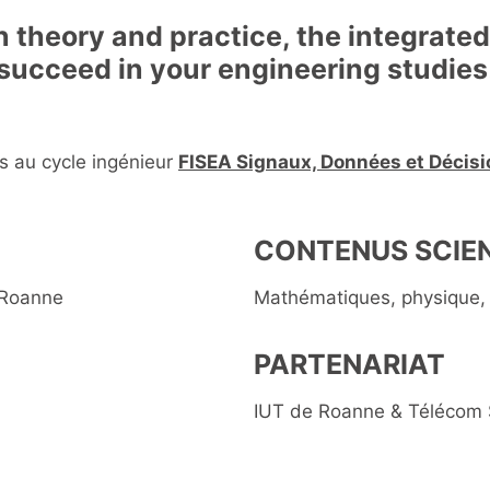
 theory and practice, the integrate
 succeed in your engineering studies
s au cycle ingénieur
FISEA Signaux, Données et Décisio
CONTENUS SCIEN
 Roanne
Mathématiques, physique, 
PARTENARIAT
IUT de Roanne & Télécom 