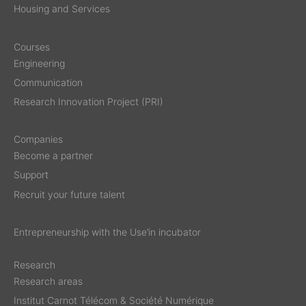
Housing and Services
Courses
Engineering
Communication
Research Innovation Project (PRI)
Companies
Become a partner
Support
Recruit your future talent
Entrepreneurship with the Use’in incubator
Research
Research areas
Institut Carnot Télécom & Société Numérique