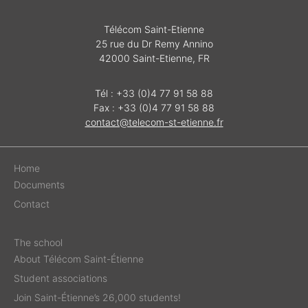
Télécom Saint-Etienne
25 rue du Dr Remy Annino
42000 Saint-Etienne, FR
Tél : +33 (0)4 77 91 58 88
Fax : +33 (0)4 77 91 58 88
contact@telecom-st-etienne.fr
Home
Documents
Contact
The school
About Télécom Saint-Étienne
Student associations
Join Saint-Étienne’s 26,000 students!