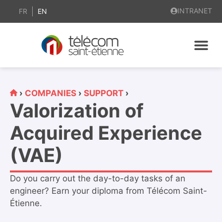
content
INTRANET
FR
EN
›
COMPANIES
›
SUPPORT
›
Valorization of
Acquired Experience
(VAE)
Do you carry out the day-to-day tasks of an
engineer? Earn your diploma from Télécom Saint-
Étienne.