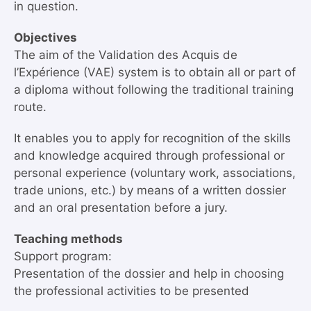
in question.
Objectives
The aim of the Validation des Acquis de
l’Expérience (VAE) system is to obtain all or part of
a diploma without following the traditional training
route.
It enables you to apply for recognition of the skills
and knowledge acquired through professional or
personal experience (voluntary work, associations,
trade unions, etc.) by means of a written dossier
and an oral presentation before a jury.
Teaching methods
Support program:
Presentation of the dossier and help in choosing
the professional activities to be presented