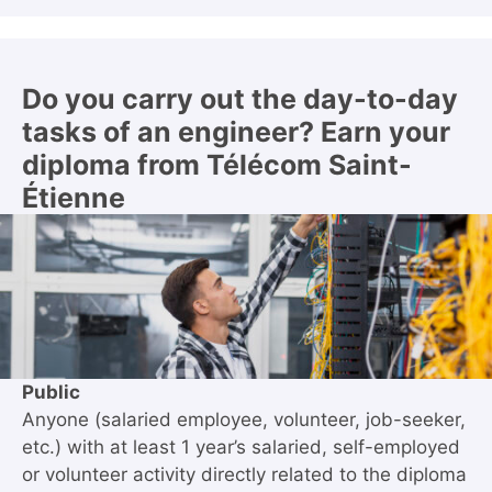
Do you carry out the day-to-day
tasks of an engineer? Earn your
diploma from Télécom Saint-
Étienne
Public
Anyone (salaried employee, volunteer, job-seeker,
etc.) with at least 1 year’s salaried, self-employed
or volunteer activity directly related to the diploma