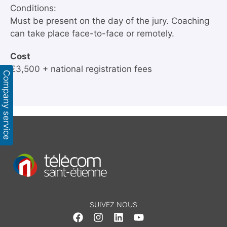
Conditions:
Must be present on the day of the jury. Coaching
can take place face-to-face or remotely.
Cost
€3,500 + national registration fees
Company service
SUIVEZ NOUS