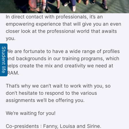
In direct contact with professionals, it’s an
empowering experience that will give you an even
closer look at the professional world that awaits
you.
Student life
We are fortunate to have a wide range of profiles
and backgrounds in our training programs, which
helps create the mix and creativity we need at
IRAM.
That’s why we can’t wait to work with you, so
don’t hesitate to respond to the various
assignments we’ll be offering you.
We’re waiting for you!
Co-presidents : Fanny, Louisa and Sirine.