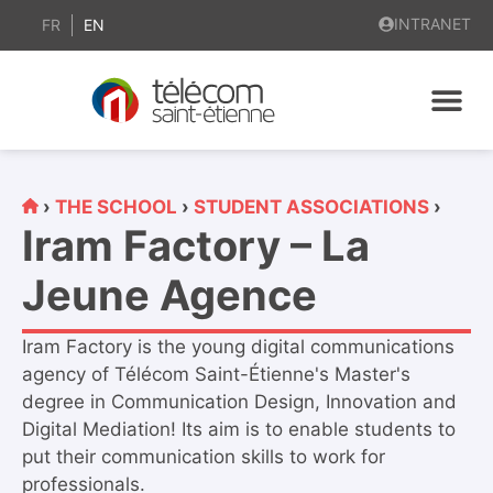
content
INTRANET
FR
EN
›
THE SCHOOL
›
STUDENT ASSOCIATIONS
›
Iram Factory – La
Jeune Agence
Iram Factory is the young digital communications
agency of Télécom Saint-Étienne's Master's
degree in Communication Design, Innovation and
Digital Mediation! Its aim is to enable students to
put their communication skills to work for
professionals.