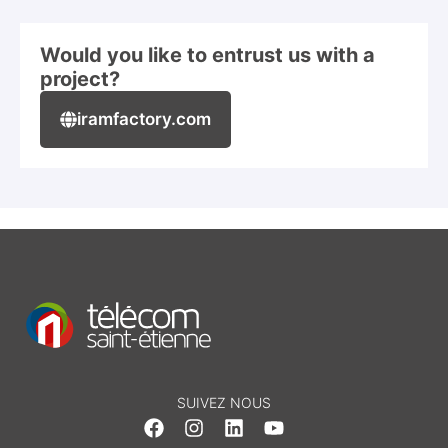
Would you like to entrust us with a
project?
iramfactory.com
SUIVEZ NOUS