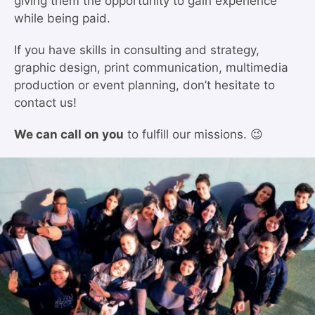
giving them the opportunity to gain experience
while being paid.
If you have skills in consulting and strategy,
graphic design, print communication, multimedia
production or event planning, don’t hesitate to
contact us!
We can call on you
to fulfill our missions. 😉