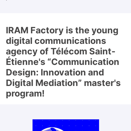
IRAM Factory is the young
digital communications
agency of Télécom Saint-
Étienne's “Communication
Design: Innovation and
Digital Mediation” master's
program!