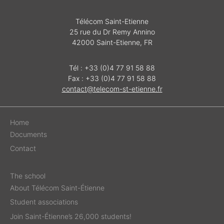
Télécom Saint-Etienne
25 rue du Dr Remy Annino
42000 Saint-Etienne, FR
Tél : +33 (0)4 77 91 58 88
Fax : +33 (0)4 77 91 58 88
contact@telecom-st-etienne.fr
Home
Documents
Contact
The school
About Télécom Saint-Étienne
Student associations
Join Saint-Étienne’s 26,000 students!