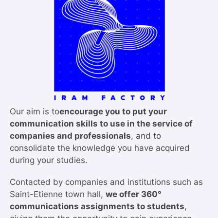
Our aim is to
encourage you to put your
communication skills to use in the service of
companies and professionals
, and to
consolidate the knowledge you have acquired
during your studies.
Contacted by companies and institutions such as
Saint-Etienne town hall,
we offer 360°
communications assignments to students
,