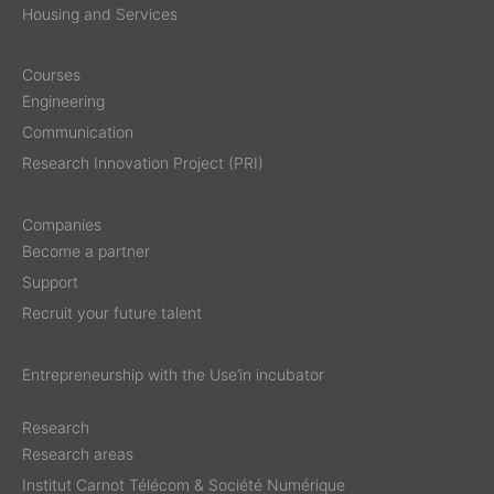
Housing and Services
Courses
Engineering
Communication
Research Innovation Project (PRI)
Companies
Become a partner
Support
Recruit your future talent
Entrepreneurship with the Use’in incubator
Research
Research areas
Institut Carnot Télécom & Société Numérique